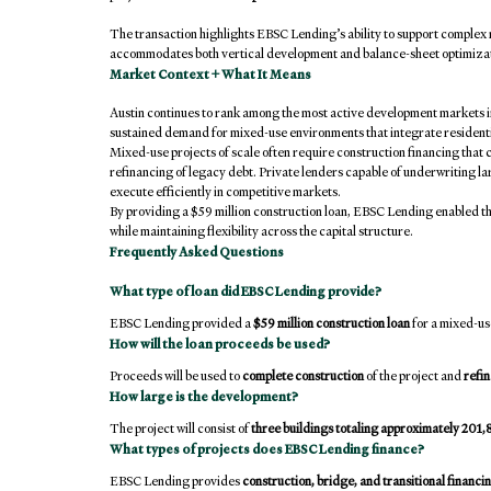
The transaction highlights EBSC Lending’s ability to support complex 
accommodates both vertical development and balance-sheet optimizat
Market Context + What It Means
Austin continues to rank among the most active development markets in
sustained demand for mixed-use environments that integrate residenti
Mixed-use projects of scale often require construction financing th
refinancing of legacy debt. Private lenders capable of underwriting larg
execute efficiently in competitive markets.
By providing a $59 million construction loan, EBSC Lending enabled th
while maintaining flexibility across the capital structure.
Frequently Asked Questions
What type of loan did EBSC Lending provide?
EBSC Lending provided a 
$59 million construction loan
 for a mixed-u
How will the loan proceeds be used?
Proceeds will be used to 
complete construction
 of the project and 
refin
How large is the development?
The project will consist of 
three buildings totaling approximately 201,
What types of projects does EBSC Lending finance?
EBSC Lending provides 
construction, bridge, and transitional financi