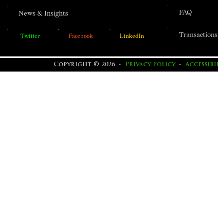
FAQ
News & Insights
Transactions
Twitter
Facebook
LinkedIn
Copyright © 2026 -
Privacy Policy
-
Accessib