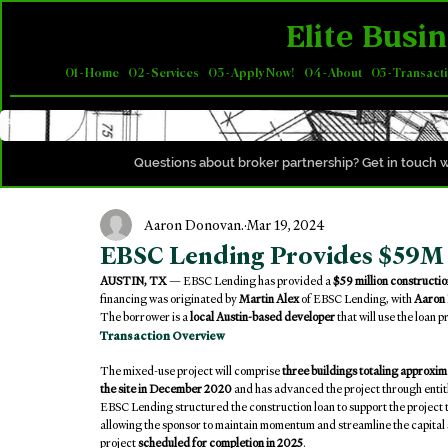
Elite Busin
01 - Home
02 - Services
03 - Apply Now!
04 - About
05 - Transact
Questions about broker partnership? Get in touch w
Aaron Donovan.
Mar 19, 2024
EBSC Lending Provides $59M 
AUSTIN, TX
 — EBSC Lending has provided a 
$59 million constructio
financing was originated by 
Martin Alex
 of EBSC Lending, with 
Aaron
The borrower is a 
local Austin-based developer
 that will use the loan 
Transaction Overview
The mixed-use project will comprise 
three buildings totaling approxim
the site in December 2020
 and has advanced the project through enti
EBSC Lending structured the construction loan to support the project t
allowing the sponsor to maintain momentum and streamline the capital s
project 
scheduled for completion in 2025
.