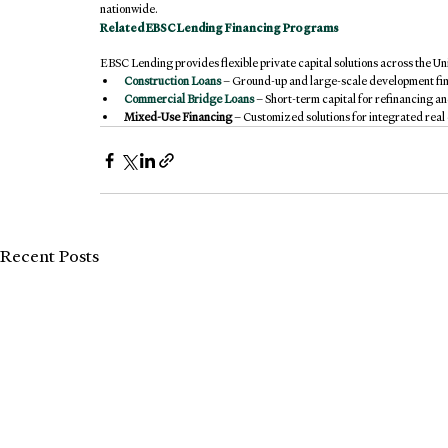
nationwide.
Related 
EBSC Lending
 Financing Programs
EBSC Lending provides flexible private capital solutions across the Uni
Construction Loans
– Ground-up and large-scale development fi
Commercial Bridge Loans
 – Short-term capital for refinancing an
Mixed-Use Financing
 – Customized solutions for integrated rea
Recent Posts