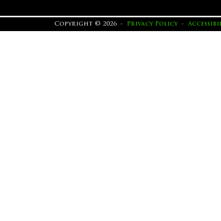
Copyright © 2026 -
Privacy Policy
-
Accessib