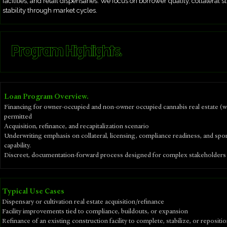
facilities, and retail dispensaries. We focus on borrower quality, collateral
stability through market cycles.
Program Highlights.
Loan Program Overview.
Financing for owner-occupied and non-owner occupied cannabis real estate (
permitted
Acquisition, refinance, and recapitalization scenario
Underwriting emphasis on collateral, licensing, compliance readiness, and spo
capability.
Discreet, documentation-forward process designed for complex stakeholders
​Typical Use Cases
Dispensary or cultivation real estate acquisition/refinance
Facility improvements tied to compliance, buildouts, or expansion
Refinance of an existing construction facility to complete, stabilize, or repositi