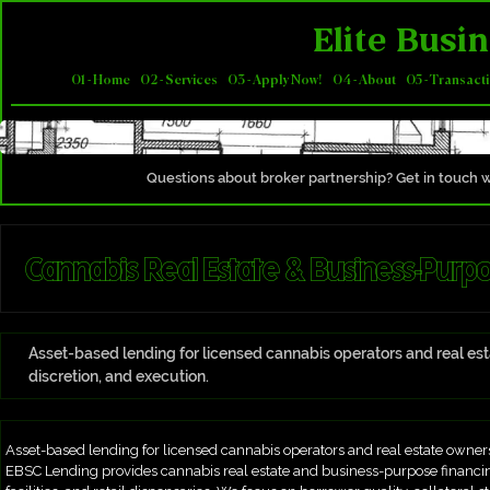
Elite Busin
01 - Home
02 - Services
03 - Apply Now!
04 - About
05 - Transact
Questions about broker partnership? Get in touch w
Cannabis Real Estate & Business-Purp
Asset-based lending for licensed cannabis operators and real e
discretion, and execution.
Asset-based lending for licensed cannabis operators and real estate owners
EBSC Lending provides cannabis real estate and business-purpose financing 