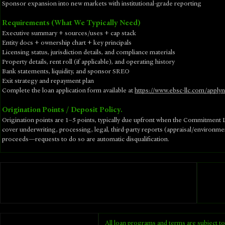
Sponsor expansion into new markets with institutional-grade reporting
Requirements (What We Typically Need)
Executive summary + sources/uses + cap stack
Entity docs + ownership chart + key principals
Licensing status, jurisdiction details, and compliance materials
Property details, rent roll (if applicable), and operating history
Bank statements, liquidity, and sponsor SREO
Exit strategy and repayment plan
​Complete the loan application form available at
https://www.ebsc-llc.com/apply
Origination Points / Deposit Policy.
Origination points are 1–5 points, typically due upfront when the Commitment Le
cover underwriting, processing, legal, third-party reports (appraisal/environm
proceeds—requests to do so are automatic disqualification.
All loan programs and terms are subject to