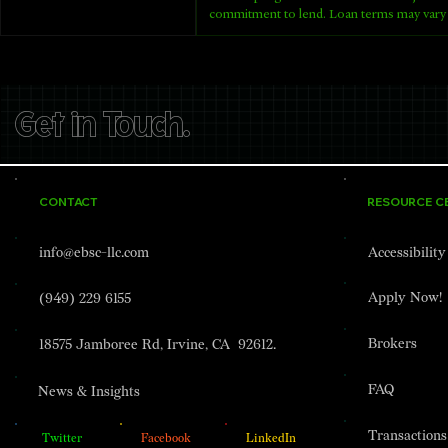
commitment to lend. Loan terms may vary 
Get in Touch.
CONTACT
RESOURCE C
info@ebsc-llc.com
Accessibilit
Apply Now!
(949) 229 6155
Brokers
18575 Jamboree Rd, Irvine, CA 92612.
FAQ
News & Insights
Transactions
Twitter
Facebook
LinkedIn