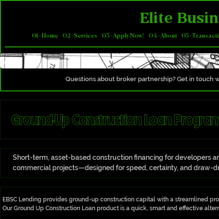
Elite Busin
01 - Home
02 - Services
03 - Apply Now!
04 - About
05 - Transact
Questions about broker partnership? Get in touch w
Ground-Up Construction Loan Program
Short-term, asset-based construction financing for developers and
commercial projects—designed for speed, certainty, and draw-dr
​​EBSC Lending provides ground-up construction capital with a streamlined proce
Our Ground Up Construction Loan product is a quick, smart and effective alterna