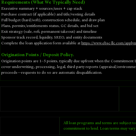
Requirements (What We Typically Need)
Executive summary + sources/uses + cap stack
Purchase contract (if applicable) and title/vesting details
Full budget (hard/soft), construction schedule, and draw plan
Plans, permits/entitlements status, GC details, and bid set
Exit strategy (sale, refi, permanent takeout) and timeline
Sponsor track record, liquidity, SREO, and entity documents
​Complete the loan application form available at
https://www.ebsc-llc.com/apply
Origination Points / Deposit Policy.
Origination points are 1–5 points, typically due upfront when the Commitment Le
cover underwriting, processing, legal, third-party reports (appraisal/environm
proceeds—requests to do so are automatic disqualification.
All loan programs and terms are subject to
commitment to lend. Loan terms may vary 