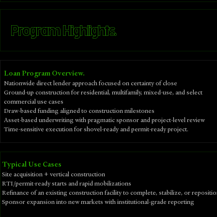
Program Highlights.
Loan Program Overview.
Nationwide direct lender approach focused on certainty of close
Ground-up construction for residential, multifamily, mixed-use, and select
commercial use cases
Draw-based funding aligned to construction milestones
Asset-based underwriting with pragmatic sponsor and project-level review
Time-sensitive execution for shovel-ready and permit-ready project.
​Typical Use Cases
Site acquisition + vertical construction
RTI/permit-ready starts and rapid mobilizations
Refinance of an existing construction facility to complete, stabilize, or repositi
Sponsor expansion into new markets with institutional-grade reporting