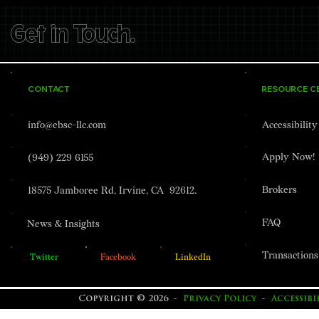
Get in Touch.
CONTACT
RESOURCE C
info@ebsc-llc.com
Accessibilit
Apply Now!
(949) 229 6155
Brokers
18575 Jamboree Rd, Irvine, CA 92612.
FAQ
News & Insights
Transactions
Twitter
Facebook
LinkedIn
Copyright © 2026 -
Privacy Policy
-
Accessib