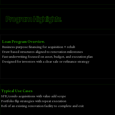
Program Highlights.
Loan Program Overview.
Business-purpose financing for acquisition + rehab
Draw-based structures aligned to renovation milestones
Fast underwriting focused on asset, budget, and execution plan
Designed for investors with a clear sale or refinance strategy
​Typical Use Cases
SFR/condo acquisitions with value-add scope
Portfolio flip strategies with repeat execution
Refi of an existing renovation facility to complete and exit