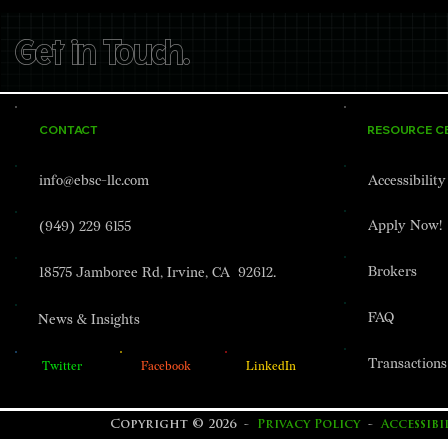
Get in Touch.
CONTACT
RESOURCE C
info@ebsc-llc.com
Accessibilit
Apply Now!
(949) 229 6155
Brokers
18575 Jamboree Rd, Irvine, CA 92612.
FAQ
News & Insights
Transactions
Twitter
Facebook
LinkedIn
Copyright © 2026 -
Privacy Policy
-
Accessib