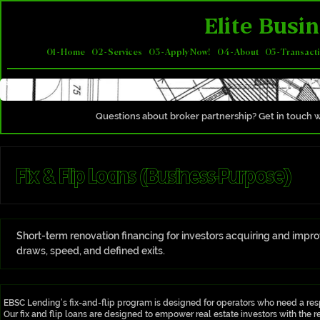
Elite Busin
01 - Home
02 - Services
03 - Apply Now!
04 - About
05 - Transact
Questions about broker partnership? Get in touch w
Fix & Flip Loans (Business-Purpose)
Short-term renovation financing for investors acquiring and impro
draws, speed, and defined exits.
EBSC Lending’s fix-and-flip program is designed for operators who need a res
Our fix and flip loans are designed to empower real estate investors with the