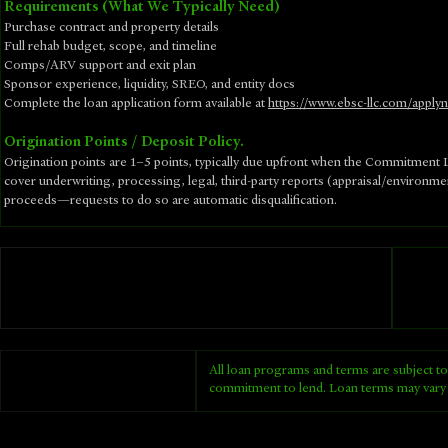
Requirements (What We Typically Need)
Purchase contract and property details
Full rehab budget, scope, and timeline
Comps/ARV support and exit plan
Sponsor experience, liquidity, SREO, and entity docs
​Complete the loan application form available at
https://www.ebsc-llc.com/apply
Origination Points / Deposit Policy.
Origination points are 1–5 points, typically due upfront when the Commitment Le
cover underwriting, processing, legal, third-party reports (appraisal/environm
proceeds—requests to do so are automatic disqualification.
All loan programs and terms are subject to
commitment to lend. Loan terms may vary 