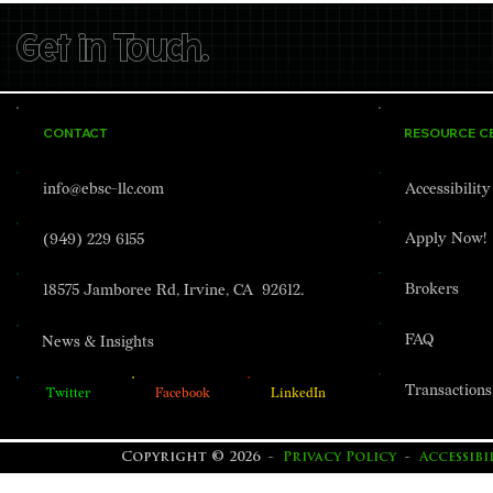
Get in Touch.
CONTACT
RESOURCE C
EBSC Lending Closes $18.8
EBSC Lendin
info@ebsc-llc.com
Accessibilit
Million Value-Add Loan for
Million Con
146-Unit Apartment
Financing fo
Apply Now!
(949) 229 6155
Community in Fairview,
Storage De
Oregon.
Stockton, Ca
Brokers
18575 Jamboree Rd, Irvine, CA 92612.
FAQ
News & Insights
Transactions
Twitter
Facebook
LinkedIn
Copyright © 2026 -
Privacy Policy
-
Accessib