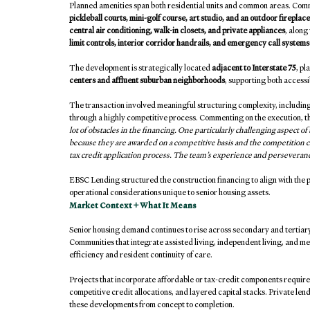
Planned amenities span both residential units and common areas. Commu
pickleball courts, mini-golf course, art studio, and an outdoor fireplace
central air conditioning, walk-in closets, and private appliances
, along
limit controls, interior corridor handrails, and emergency call systems 
The development is strategically located 
adjacent to Interstate 75
, pl
centers and affluent suburban neighborhoods
, supporting both access
The transaction involved meaningful structuring complexity, including 
through a highly competitive process. Commenting on the execution, th
lot of obstacles in the financing. One particularly challenging aspect o
because they are awarded on a competitive basis and the competition
tax credit application process. The team’s experience and perseverance r
EBSC Lending structured the construction financing to align with the p
operational considerations unique to senior housing assets.
Market Context + What It Means
Senior housing demand continues to rise across secondary and tertiary
Communities that integrate assisted living, independent living, and me
efficiency and resident continuity of care.
Projects that incorporate affordable or tax-credit components require
competitive credit allocations, and layered capital stacks. Private len
these developments from concept to completion.