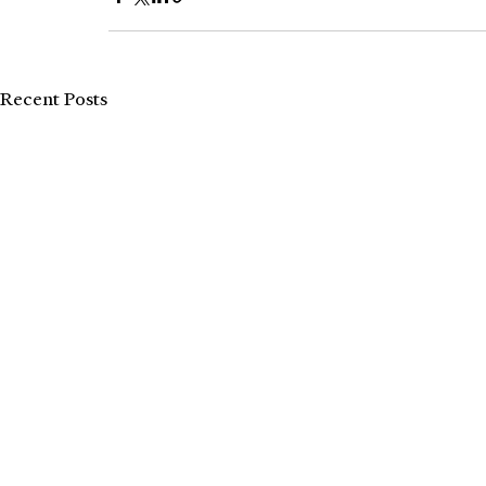
Recent Posts