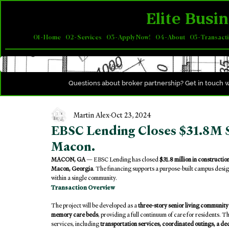
Elite Busin
01 - Home
02 - Services
03 - Apply Now!
04 - About
05 - Transact
Questions about broker partnership? Get in touch w
Martin Alex
Oct 23, 2024
EBSC Lending Closes $31.8M S
Macon.
MACON, GA
 — EBSC Lending has closed 
$31.8 million in constructio
Macon, Georgia
. The financing supports a purpose-built campus desig
within a single community.
Transaction Overview
The project will be developed as a 
three-story senior living community
memory care beds
, providing a full continuum of care for residents. T
services, including 
transportation services, coordinated outings, a 