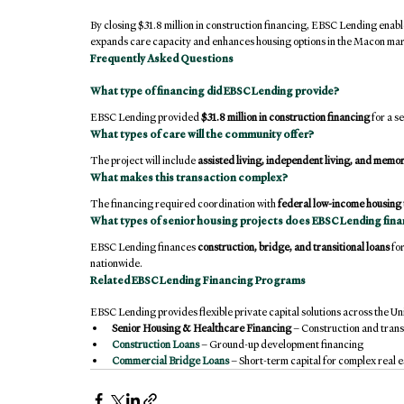
By closing $31.8 million in construction financing, EBSC Lending enab
expands care capacity and enhances housing options in the Macon mar
Frequently Asked Questions
What type of financing did EBSC Lending provide?
EBSC Lending provided 
$31.8 million in construction financing
 for a 
What types of care will the community offer?
The project will include 
assisted living, independent living, and memo
What makes this transaction complex?
The financing required coordination with 
federal low-income housing 
What types of senior housing projects does EBSC Lending fin
EBSC Lending finances 
construction, bridge, and transitional loans
 fo
nationwide.
Related EBSC Lending Financing Programs
EBSC Lending provides flexible private capital solutions across the Uni
Senior Housing & Healthcare Financing
 – Construction and trans
Construction Loans
 – Ground-up development financing
Commercial Bridge Loans
 – Short-term capital for complex real e